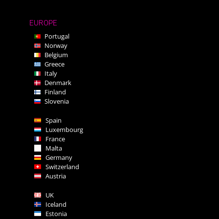
EUROPE
Portugal
Norway
Belgium
Greece
Italy
Denmark
Finland
Slovenia
Spain
Luxembourg
France
Malta
Germany
Switzerland
Austria
UK
Iceland
Estonia