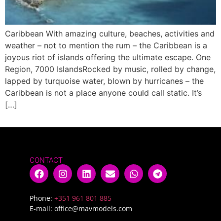
Caribbean With amazing culture, beaches, activities and
weather – not to mention the rum – the Caribbean is a
joyous riot of islands offering the ultimate escape. One
Region, 7000 IslandsRocked by music, rolled by change,
lapped by turquoise water, blown by hurricanes – the
Caribbean is not a place anyone could call static. It’s
[…]
CONTACT
Phone:
+351 961 801 885
E-mail:
office@mavmodels.com