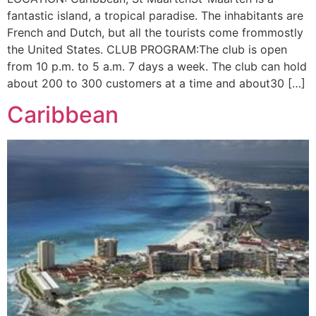
fantastic island, a tropical paradise. The inhabitants are
French and Dutch, but all the tourists come frommostly
the United States. CLUB PROGRAM:The club is open
from 10 p.m. to 5 a.m. 7 days a week. The club can hold
about 200 to 300 customers at a time and about30 […]
Caribbean