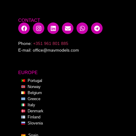
CONTACT
Phone:
+351 961 801 885
E-mail:
office@mavmodels.com
EUROPE
Portugal
Norway
Belgium
Greece
Italy
Denmark
Finland
Slovenia
Spain