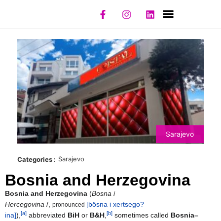
NIGHT CLUBS
REGISTER CLUB
REGISTER MODEL
Sarajevo
Sarajevo
Categories :
Bosnia and Herzegovina
Bosnia and Herzegovina
(
Bosna i
Hercegovina
/
,
[bôsna i xertsego?
pronounced
[a]
[b]
ina]
),
abbreviated
BiH
or
B&H
,
sometimes called
Bosnia–