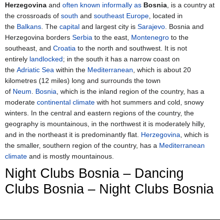
Herzegovina
and
often known informally as
Bosnia
, is a country at
the crossroads of
south
and
southeast Europe
, located in
the
Balkans
. The
capital
and largest city is
Sarajevo
. Bosnia and
Herzegovina borders
Serbia
to the east,
Montenegro
to the
southeast, and
Croatia
to the north and southwest. It is not
entirely
landlocked
; in the south it has a narrow coast on
the
Adriatic Sea
within the
Mediterranean
, which is about 20
kilometres (12 miles) long and surrounds the town
of
Neum
.
Bosnia
, which is the inland region of the country, has a
moderate
continental climate
with hot summers and cold, snowy
winters. In the central and eastern regions of the country, the
geography is mountainous, in the northwest it is moderately hilly,
and in the northeast it is predominantly flat.
Herzegovina
, which is
the smaller, southern region of the country, has a
Mediterranean
climate
and is mostly mountainous.
Night Clubs Bosnia – Dancing
Clubs Bosnia – Night Clubs Bosnia