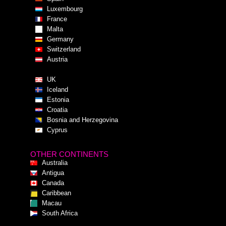
Luxembourg
France
Malta
Germany
Switzerland
Austria
UK
Iceland
Estonia
Croatia
Bosnia and Herzegovina
Cyprus
OTHER CONTINENTS
Australia
Antigua
Canada
Caribbean
Macau
South Africa