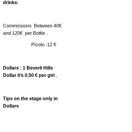
drinks:
Commissions Between 40€
and 120€ per Bottle .
Picolo -12 €
Dollars : 1 Beverli Hills
Dollar it’s 0,50 € per girl .
Tips on the stage only in
Dollars