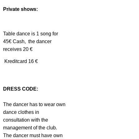
Private shows:
Table dance is 1 song for
45€ Cash, the dancer
receives 20 €
Kreditcard 16 €
DRESS CODE:
The dancer has to wear own
dance clothes in
consultation with the
management of the club.
The dancer must have own