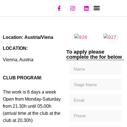
NIGHT CLUBS
REGISTER CLUB
REGISTER MODEL
Location: Austria/Viena
LOCATION:
To apply please
complete the for below
Vienna, Austria
CLUB PROGRAM:
The work is 6 days a week
Open from Monday-Saturday
from 21.30h until 05.00h
(arrival time at the club at the
club at 20.30h)