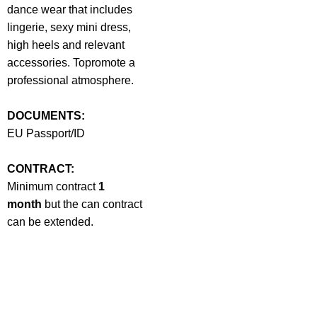
dance wear that includes
lingerie, sexy mini dress,
high heels and relevant
accessories. Topromote a
professional atmosphere.
DOCUMENTS:
EU Passport/ID
CONTRACT:
Minimum contract
1
month
but the can contract
can be extended.