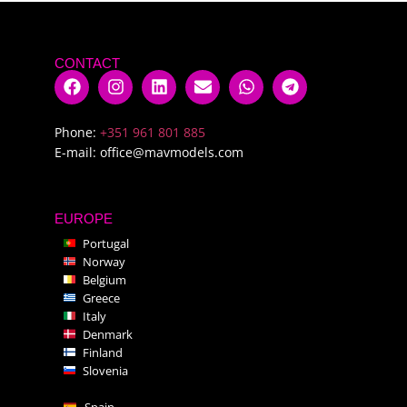
CONTACT
Phone:
+351 961 801 885
E-mail:
office@mavmodels.com
EUROPE
Portugal
Norway
Belgium
Greece
Italy
Denmark
Finland
Slovenia
Spain