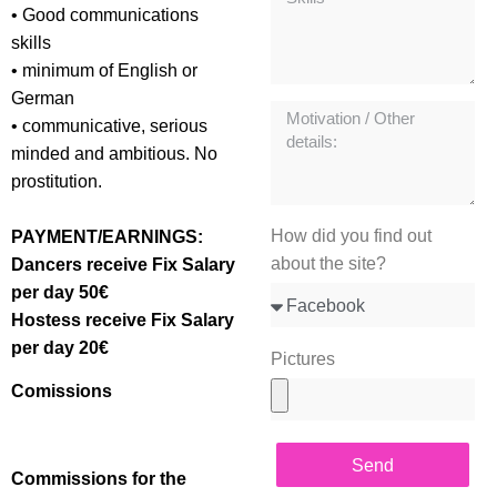
• Good communications
skills
• minimum of English or
German
• communicative, serious
minded and ambitious. No
prostitution.
How did you find out
PAYMENT/EARNINGS:
about the site?
Dancers receive Fix Salary
per day 50€
Hostess receive Fix Salary
per day 20€
Pictures
Comissions
Send
Commissions for the