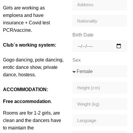
Girls are working as
emploera and have
insurance + Covid test
PCR/vaccine.
Birth Date
Club´s working system:
Gogo dancing, pole dancing,
Sex
erotic dance show, private
dance, hostess.
ACCOMMODATION:
Free accommodation
.
Rooms are for 1-2 girls, are
clean and the dancers have
to maintain the