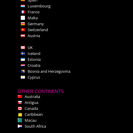
Luxembourg
France
Malta
Germany
Switzerland
Austria
UK
Iceland
Estonia
Croatia
Bosnia and Herzegovina
Cyprus
OTHER CONTINENTS
Australia
Antigua
Canada
Caribbean
Macau
South Africa