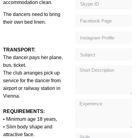
accommodation clean.
The dancers need to bring
their own bed linen.
TRANSPORT:
The dancer pays her plane,
bus, ticket.
The club arranges pick up
service for the dancer from
airport or railway station in
Vienna.
REQUIREMENTS:
• Minimum age 18 years,
• Slim body shape and
attractive face.