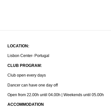
LOCATION:
Lisbon Center- Portugal
CLUB PROGRAM:
Club open every days
Dancer can have one day off
Open from 22.00h until 04.00h | Weekends until 05.00h
ACCOMMODATION