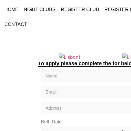
HOME
NIGHT CLUBS
REGISTER CLUB
REGISTER
CONTACT
To apply please complete the for bel
Birth Date