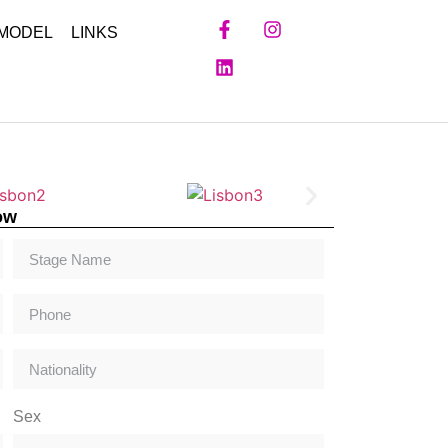
 MODEL
LINKS
ow
Sex