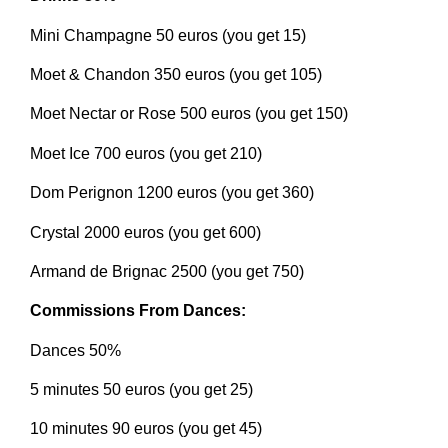
Mini Champagne 50 euros (you get 15)
Moet & Chandon 350 euros (you get 105)
Moet Nectar or Rose 500 euros (you get 150)
Moet Ice 700 euros (you get 210)
Dom Perignon 1200 euros (you get 360)
Crystal 2000 euros (you get 600)
Armand de Brignac 2500 (you get 750)
Commissions From Dances:
Dances 50%
5 minutes 50 euros (you get 25)
10 minutes 90 euros (you get 45)