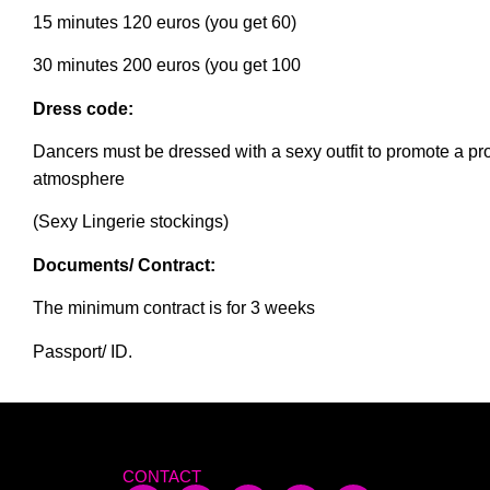
15 minutes 120 euros (you get 60)
30 minutes 200 euros (you get 100
Dress code:
Dancers must be dressed with a sexy outfit to promote a pr
atmosphere
(Sexy Lingerie stockings)
Documents/ Contract:
The minimum contract is for 3 weeks
Passport/ ID.
CONTACT