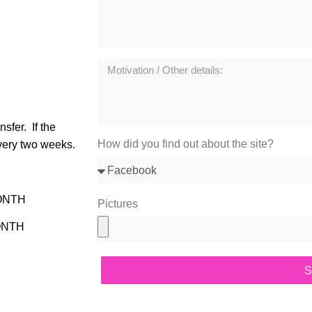
nsfer.
If the
How did you find out about the site?
very two weeks.
MONTH
Pictures
ONTH
S