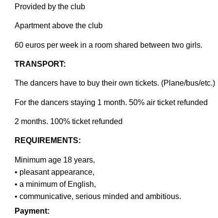
Provided by the club
Apartment above the club
60 euros per week in a room shared between two girls
.
TRANSPORT:
The dancers have to buy their own tickets. (Plane/bus/etc.)
For the dancers staying 1 month. 50% air ticket refunded
2 months. 100% ticket refunded
REQUIREMENTS:
Minimum age 18 years,
• pleasant appearance,
• a minimum of English,
• communicative, serious minded and ambitious.
Payment: