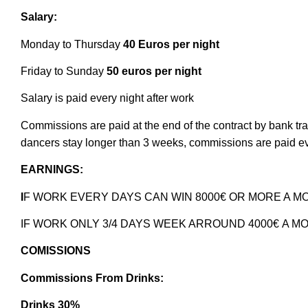
Salary:
Monday to Thursday
40 Euros per night
Friday to Sunday
50 euros per night
Salary is paid every night after work
Commissions are paid at the end of the contract by bank tra
dancers stay longer than 3 weeks, commissions are paid e
EARNINGS:
I
F WORK EVERY DAYS CAN WIN 8000€ OR MORE A 
IF WORK ONLY 3/4 DAYS WEEK ARROUND 4000€
A M
COMISSIONS
Commissions From Drinks:
Drinks 30%