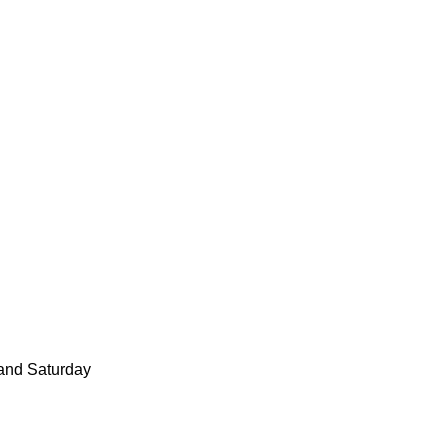
and Saturday