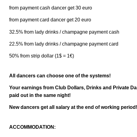
from payment cash dancer get 30 euro
from payment card dancer get 20 euro
32.5% from lady drinks / champagne payment cash
22.5% from lady drinks / champagne payment card
50% from strip dollar (1$ = 1€)
All dancers can choose one of the systems!
Your earnings from Club Dollars, Drinks and Private 
paid out in the same night!
New dancers get all salary at the end of working period
ACCOMMODATION: