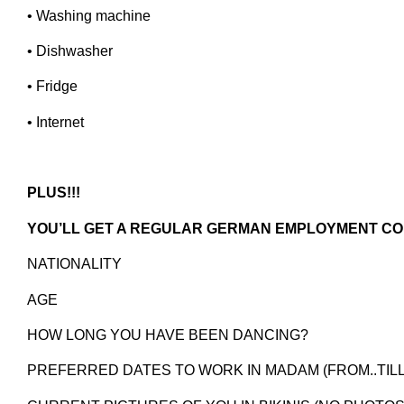
• Washing machine
• Dishwasher
• Fridge
• Internet
PLUS!!!
YOU’LL GET A REGULAR GERMAN EMPLOYMENT C
NATIONALITY
AGE
HOW LONG YOU HAVE BEEN DANCING?
PREFERRED DATES TO WORK IN MADAM (FROM..TILL