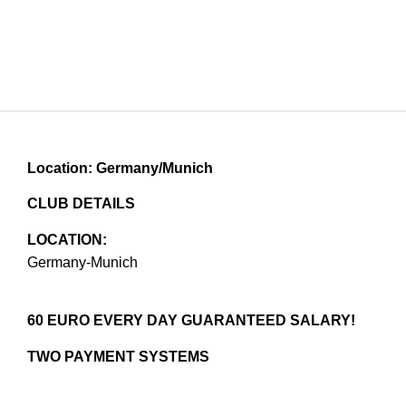
Location: Germany/Munich
CLUB DETAILS
LOCATION:
Germany-Munich
60 EURO EVERY DAY GUARANTEED SALARY!
TWO PAYMENT SYSTEMS