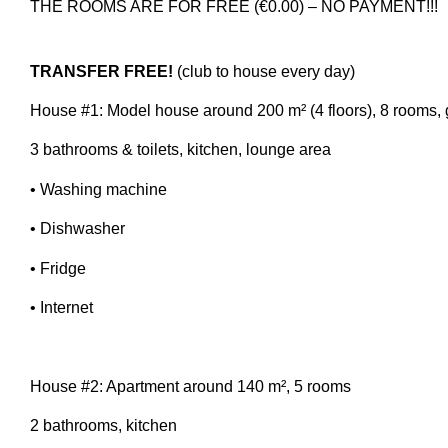
THE ROOMS ARE FOR FREE (€0.00) – NO PAYMENT!!!
TRANSFER FREE!
(club to house every day)
House #1: Model house around 200 m² (4 floors), 8 rooms,
3 bathrooms & toilets, kitchen, lounge area
• Washing machine
• Dishwasher
• Fridge
• Internet
House #2: Apartment around 140 m², 5 rooms
2 bathrooms, kitchen