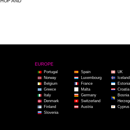
SHOP AND
EUROPE
Portugal
Spain
UK
Norway
Luxembourg
Iceland
Belgium
France
Estoni
Greece
Malta
Croatia
Italy
Germany
Bosnia
Denmark
Switzerland
Herzeg
Finland
Austria
Cyprus
Slovenia