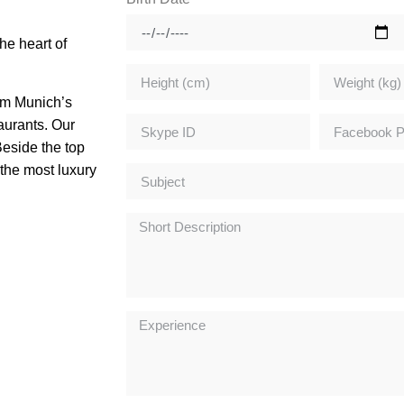
he heart of
rom Munich’s
aurants. Our
Beside the top
the most luxury