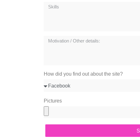
How did you find out about the site?
Pictures
S