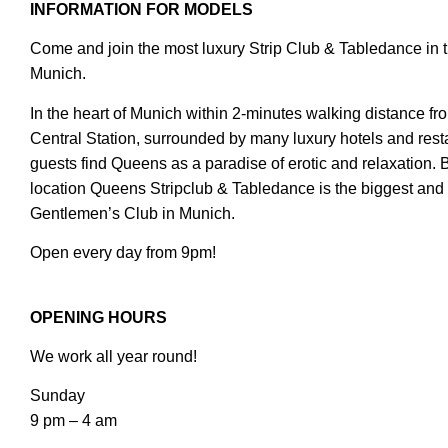
INFORMATION FOR MODELS
Come and join the most luxury Strip Club & Tabledance in t
Munich.
In the heart of Munich within 2-minutes walking distance f
Central Station, surrounded by many luxury hotels and rest
guests find Queens as a paradise of erotic and relaxation. 
location Queens Stripclub & Tabledance is the biggest and 
Gentlemen’s Club in Munich.
Open every day from 9pm!
OPENING HOURS
We work all year round!
Sunday
9 pm – 4 am