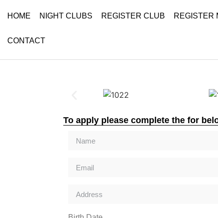
HOME
NIGHT CLUBS
REGISTER CLUB
REGISTER
CONTACT
To apply please complete the for bel
Birth Date