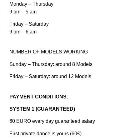
Monday – Thursday
9 pm – 5 am
Friday – Saturday
9 pm – 6 am
NUMBER OF MODELS WORKING
Sunday – Thursday: around 8 Models
Friday – Saturday: around 12 Models
PAYMENT CONDITIONS:
SYSTEM 1 (GUARANTEED)
60 EURO every day guaranteed salary
First private dance is yours (60€)