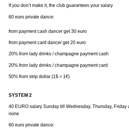
If you don’t make it, the club guarantees your salary
60 euro private dance:
from payment cash dancer get 30 euro
from payment card dancer get 20 euro
20% from lady drinks / champagne payment cash
20% from lady drinks / champagne payment card
50% from strip dollar (1$ = 1€)
SYSTEM 2
40 EURO salary Sunday till Wednesday, Thursday, Friday 
none
60 euro private dance: