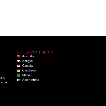
OTHER CONTINENTS
Australia
Antigua
Canada
a
Caribbean
Macau
 and
South Africa
ovina