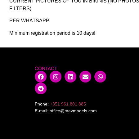
CURRENT PICTURES OF YOU IN BIKINIS (NO PHOTO
FILTERS)
PER WHATSAPP
Minimum registration period is 10 days!
CONTACT
Phone:
+351 961 801 885
E-mail:
office@mavmodels.com