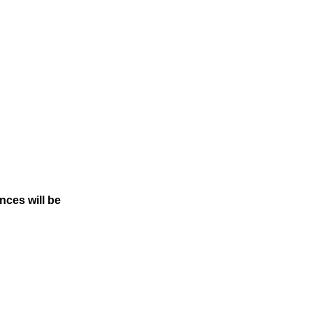
Dances
will be
!