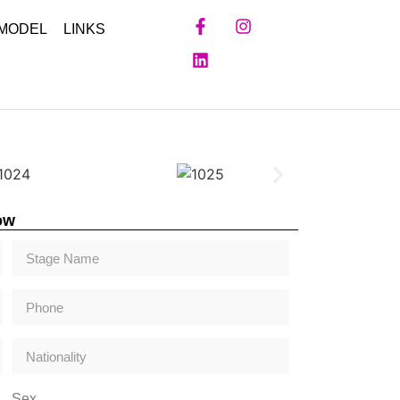
 MODEL
LINKS
ow
Sex