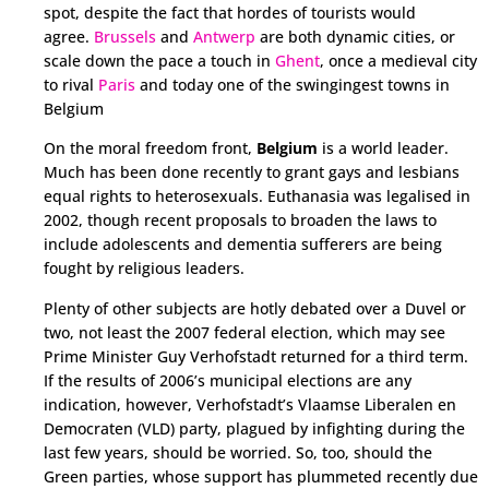
spot, despite the fact that hordes of tourists would
agree.
Brussels
and
Antwerp
are both dynamic cities, or
scale down the pace a touch in
Ghent
, once a medieval city
to rival
Paris
and today one of the swingingest towns in
Belgium
On the moral freedom front,
Belgium
is a world leader.
Much has been done recently to grant gays and lesbians
equal rights to heterosexuals. Euthanasia was legalised in
2002, though recent proposals to broaden the laws to
include adolescents and dementia sufferers are being
fought by religious leaders.
Plenty of other subjects are hotly debated over a Duvel or
two, not least the 2007 federal election, which may see
Prime Minister Guy Verhofstadt returned for a third term.
If the results of 2006’s municipal elections are any
indication, however, Verhofstadt’s Vlaamse Liberalen en
Democraten (VLD) party, plagued by infighting during the
last few years, should be worried. So, too, should the
Green parties, whose support has plummeted recently due