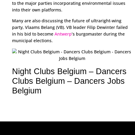
to the major parties incorporating environmental issues
into their own platforms.
Many are also discussing the future of ultraright-wing
party, Vlaams Belang (VB). VB leader Filip Dewinter failed
in his bid to become
Antwerp
’s burgomaster during the
municipal elections.
Night Clubs Belgium – Dancers
Clubs Belgium – Dancers Jobs
Belgium