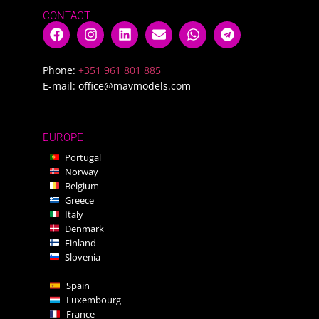
CONTACT
Phone:
+351 961 801 885
E-mail:
office@mavmodels.com
EUROPE
Portugal
Norway
Belgium
Greece
Italy
Denmark
Finland
Slovenia
Spain
Luxembourg
France