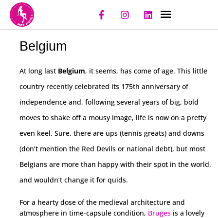
NIGHT CLUBS
REGISTER CLUB
REGISTER MODEL
Belgium
At long last
Belgium
, it seems, has come of age. This little
country recently celebrated its 175th anniversary of
independence and, following several years of big, bold
moves to shake off a mousy image, life is now on a pretty
even keel. Sure, there are ups (tennis greats) and downs
(don’t mention the Red Devils or national debt), but most
Belgians are more than happy with their spot in the world,
and wouldn’t change it for quids.
For a hearty dose of the medieval architecture and
atmosphere in time-capsule condition,
Bruges
is a lovely