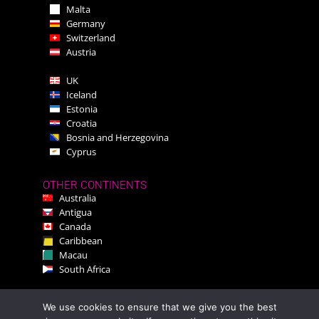
Malta
Germany
Switzerland
Austria
UK
Iceland
Estonia
Croatia
Bosnia and Herzegovina
Cyprus
OTHER CONTINENTS
Australia
Antigua
Canada
Caribbean
Macau
South Africa
We use cookies to ensure that we give you the best